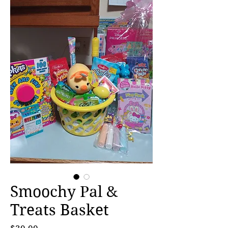
Smoochy Pal &
Treats Basket