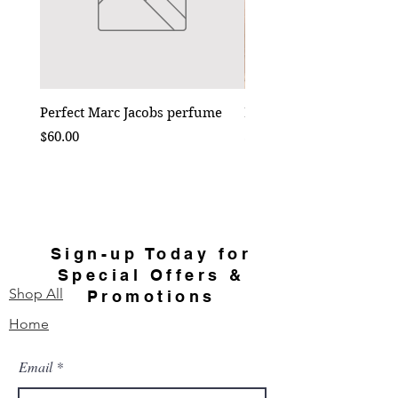
Perfect Marc Jacobs perfume
Bebe Crossbody - Black
Price
Price
$60.00
$50.00
Sign-up Today for
Special Offers &
Shop All
Promotions
Home
Email