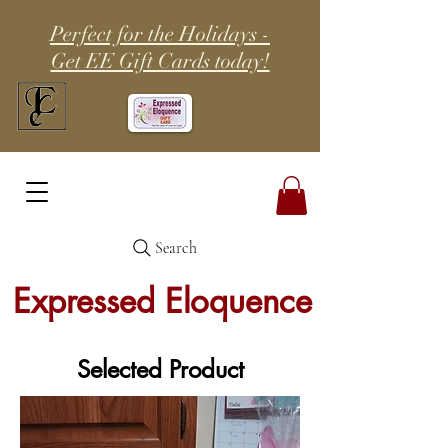
Perfect for the Holidays -
Get EE Gift Cards today!
Search
Expressed Eloquence
Selected Product