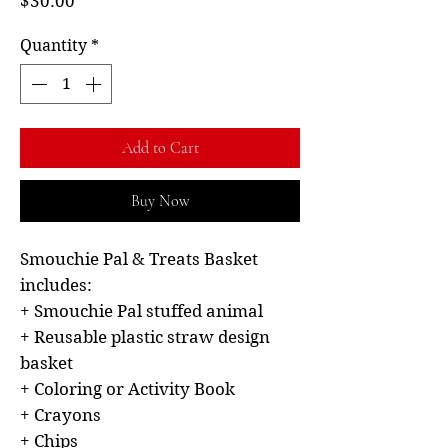
Price
$30.00
Quantity
*
Add to Cart
Buy Now
Smouchie Pal & Treats Basket
includes:
+ Smouchie Pal stuffed animal
+ Reusable plastic straw design
basket
+ Coloring or Activity Book
+ Crayons
+ Chips