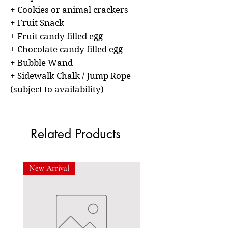
+ Cookies or animal crackers
+ Fruit Snack
+ Fruit candy filled egg
+ Chocolate candy filled egg
+ Bubble Wand
+ Sidewalk Chalk / Jump Rope
(subject to availability)
Related Products
New Arrival
New Arrival