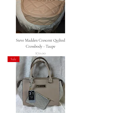
Steve Madden Crescent Quilted
Crossbody - Taupe
Price
$70.00
Sale