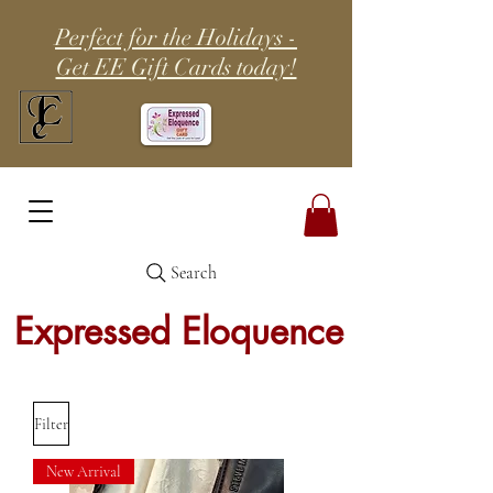
Perfect for the Holidays -
Get EE Gift Cards today!
Search
Expressed Eloquence
Filter
New Arrival