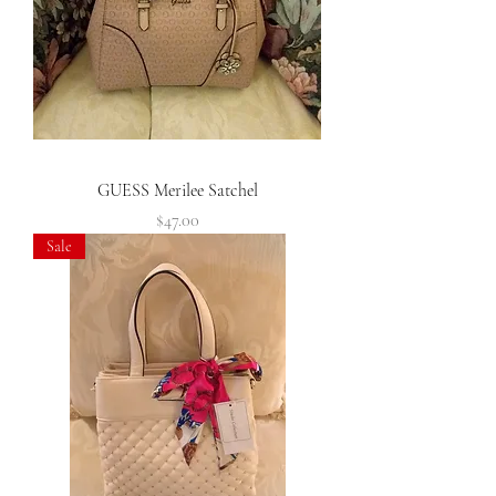
GUESS Merilee Satchel
Price
$47.00
Sale