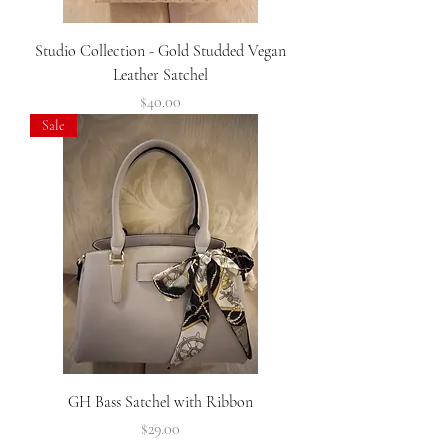
Studio Collection - Gold Studded Vegan
Leather Satchel
Price
$40.00
Sale
GH Bass Satchel with Ribbon
Price
$29.00