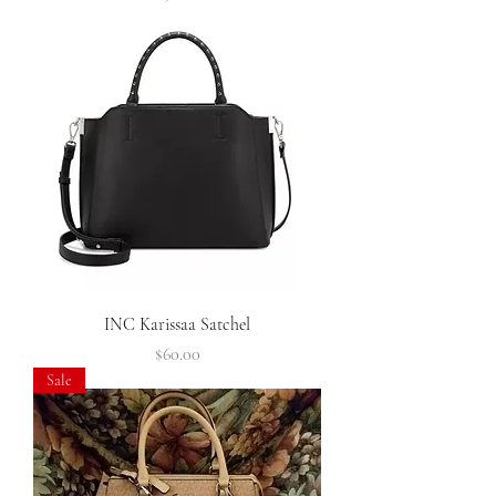
INC Karissaa Satchel
Price
$60.00
Sale