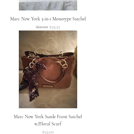
Marc New York 3-in-1 Monotype Satchel
Regular Price
Sale Price
$60.00
$29.25
Marc New York Suede Front Satchel
w/Floral Scarf
Price
$52.00