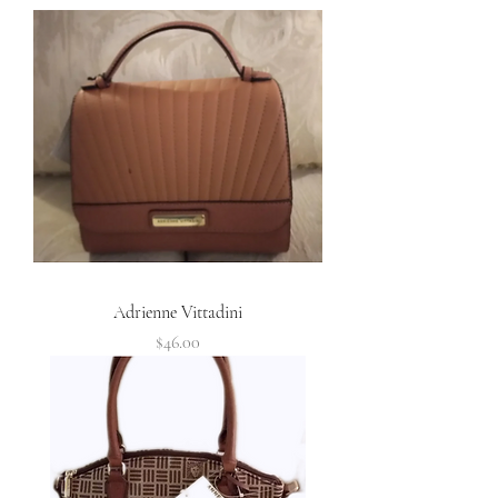
Adrienne Vittadini
Price
$46.00