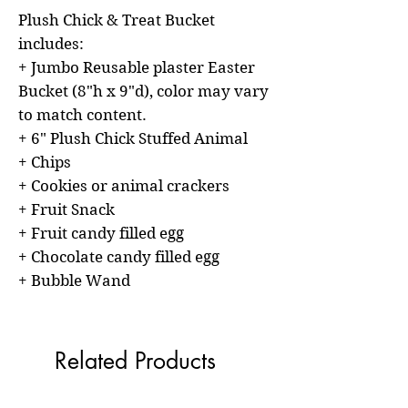
Plush Chick & Treat Bucket
includes:
+ Jumbo Reusable plaster Easter
Bucket (8"h x 9"d), color may vary
to match content.
+ 6" Plush Chick Stuffed Animal
+ Chips
+ Cookies or animal crackers
+ Fruit Snack
+ Fruit candy filled egg
+ Chocolate candy filled egg
+ Bubble Wand
Related Products