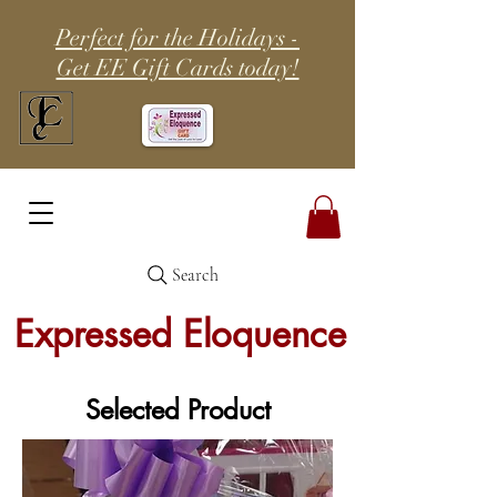
Perfect for the Holidays -
Get EE Gift Cards today!
Search
Expressed Eloquence
Selected Product