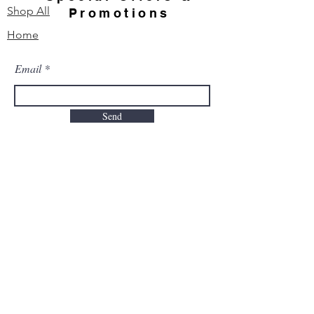
Shop All
Promotions
Home
Email
Send
Contact Us
Our Story
FAQ
Order & Delivery
Shipping & Returns
Payment Methods
TO PLACE YOUR ORDER CALL: