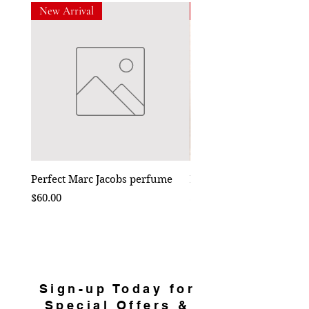
New Arrival
New Arrival
Perfect Marc Jacobs perfume
Bebe Crossbody - Black
Price
Price
$60.00
$50.00
Sign-up Today for
Special Offers &