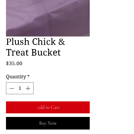
Plush Chick &
Treat Bucket
Price
$35.00
Quantity
*
Add to Cart
Buy Now