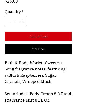
Price
$26.00
Quantity
*
Add to Cart
Buy Now
Bath & Body Works - Sweetest
Song fragrance notes: featuring
wBlush Raspberries, Sugar
Crystals, Whipped Musk.
Set includes: Body Cream 8 OZ and
Fragrance Mist 8 FL OZ