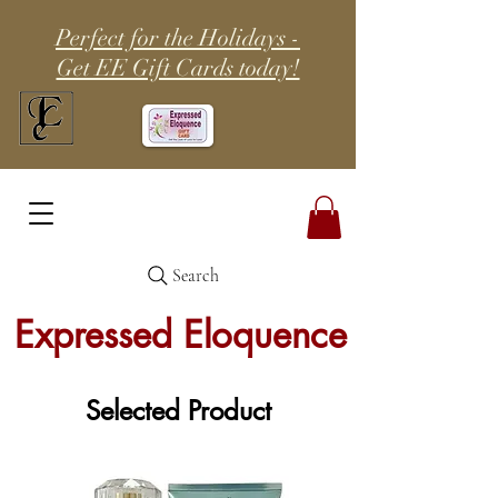
Perfect for the Holidays -
Get EE Gift Cards today!
Search
Expressed Eloquence
Selected Product