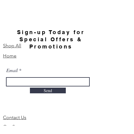
Sign-up Today for
Special Offers &
Shop All
Promotions
Home
Email
Send
Contact Us
Our Story