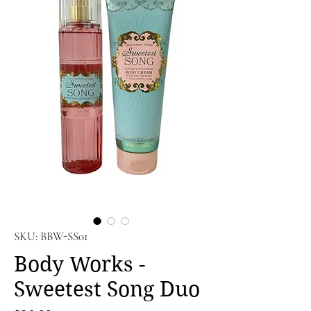
SKU: BBW-SS01
Body Works -
Sweetest Song Duo