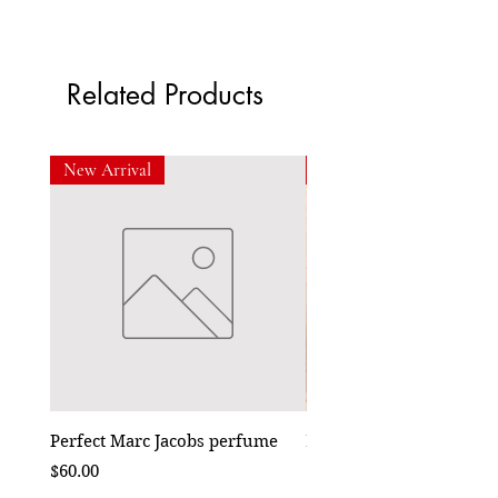
Related Products
New Arrival
New Arrival
Perfect Marc Jacobs perfume
Bebe Crossbody - Black
Price
Price
$60.00
$50.00