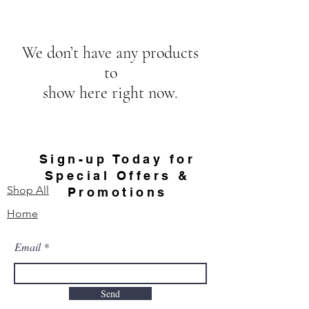
We don’t have any products
to
show here right now.
Sign-up Today for
Special Offers &
Shop All
Promotions
Home
Email
Send