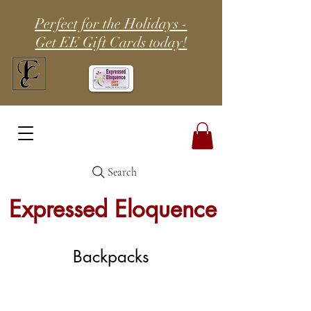
Perfect for the Holidays -
Get EE Gift Cards today!
Search
Expressed Eloquence
Backpacks