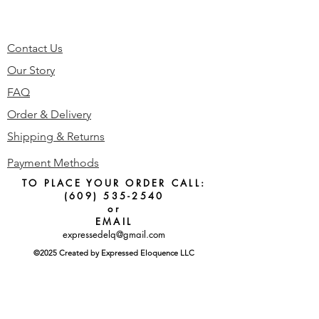
Contact Us
Our Story
FAQ
Order & Delivery
Shipping & Returns
Payment Methods
TO PLACE YOUR ORDER CALL:
(609) 535-2540
or
EMAIL
expressedelq@gmail.com
©2025 Created by Expressed Eloquence LLC