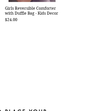
Girls Reversible Comforter
Quick View
with Duffle Bag - Kids Decor
Price
$24.00