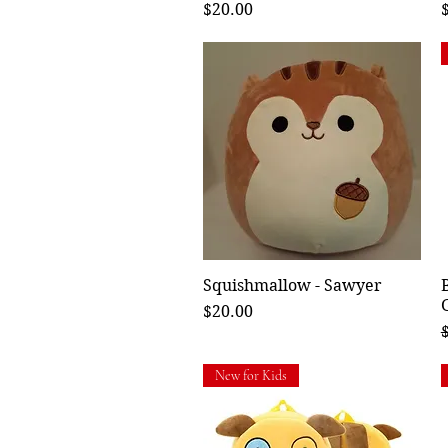
Price
P
$20.00
Squishmallow - Sawyer
Quick View
Price
$20.00
R
New for Kids