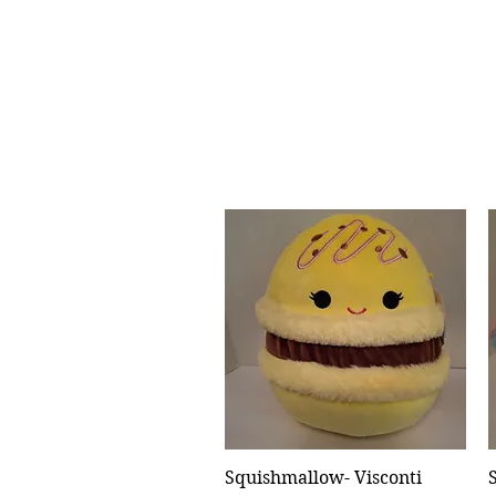
Squishmallow- Visconti
Quick View