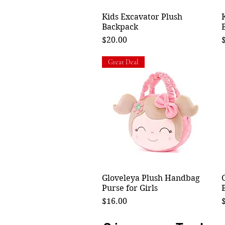
Kids Excavator Plush
Quick View
Backpack
Price
P
$20.00
Great Deal
Gloveleya Plush Handbag
Quick View
Purse for Girls
Price
P
$16.00