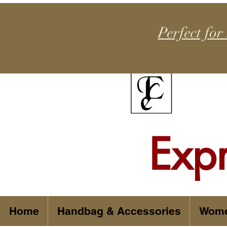
Perfect for
Exp
Home
Handbag & Accessories
Wom