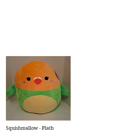
Squishmallow - Plath
Quick View