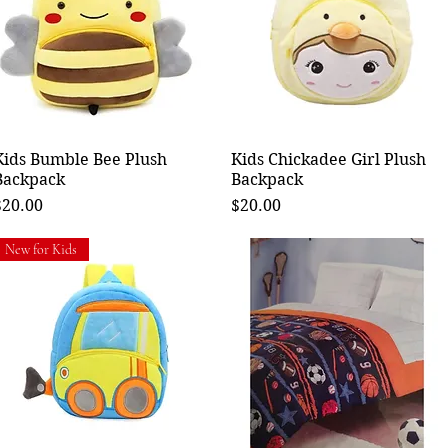
Kids Bumble Bee Plush
Quick View
Kids Chickadee Girl Plush
Quick View
Backpack
Backpack
rice
Price
$20.00
$20.00
New for Kids