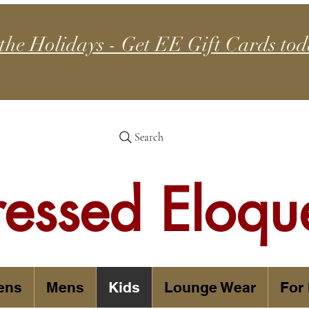
 the Holidays - Get EE Gift Cards tod
Search
ressed Eloqu
ens
Mens
Kids
Lounge Wear
For