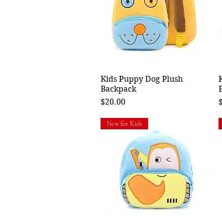
Kids Puppy Dog Plush
Quick View
Backpack
Price
P
$20.00
New for Kids