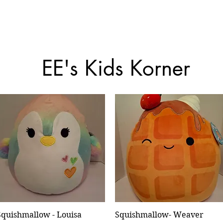
EE's Kids Korner
Squishmallow - Louisa
Quick View
Squishmallow- Weaver
Quick View