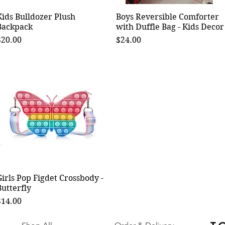
Kids Bulldozer Plush
Quick View
Boys Reversible Comforter
Quick View
Backpack
with Duffle Bag - Kids Decor
rice
Price
$20.00
$24.00
Girls Pop Figdet Crossbody -
Quick View
Butterfly
rice
$14.00