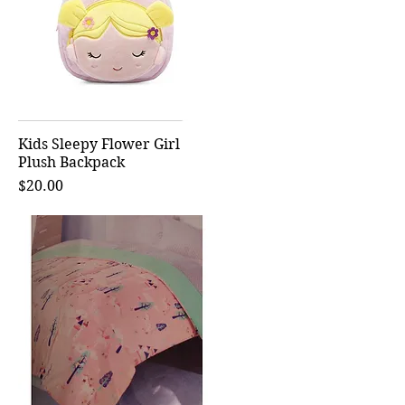
Kids Sleepy Flower Girl
Quick View
Plush Backpack
Price
$20.00