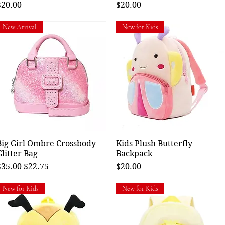
rice
Price
$20.00
$20.00
New Arrival
New for Kids
Big Girl Ombre Crossbody
Quick View
Kids Plush Butterfly
Quick View
Glitter Bag
Backpack
egular Price
Sale Price
Price
$35.00
$22.75
$20.00
New for Kids
New for Kids