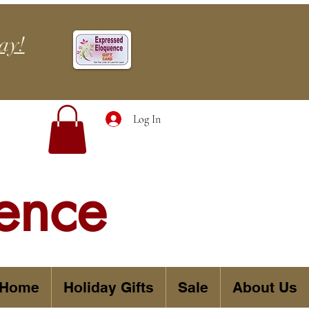
ay!
Log In
ence
 Home
Holiday Gifts
Sale
About Us