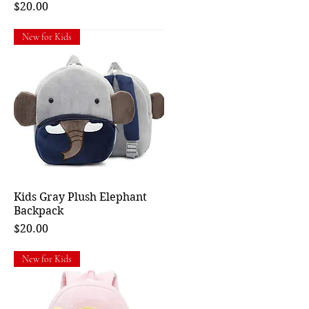
Price
$20.00
New for Kids
Kids Gray Plush Elephant
Quick View
Backpack
Price
$20.00
New for Kids