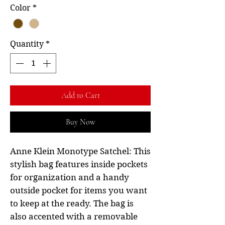
Color
*
Quantity
*
Add to Cart
Buy Now
Anne Klein Monotype Satchel: This
stylish bag features inside pockets
for organization and a handy
outside pocket for items you want
to keep at the ready. The bag is
also accented with a removable