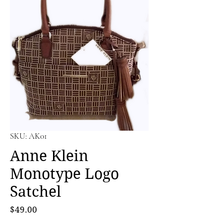
SKU: AK01
Anne Klein
Monotype Logo
Satchel
Price
$49.00