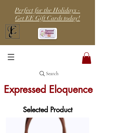
Perfect for the Holidays -
Get EE Gift Cards today!
Search
Expressed Eloquence
Selected Product