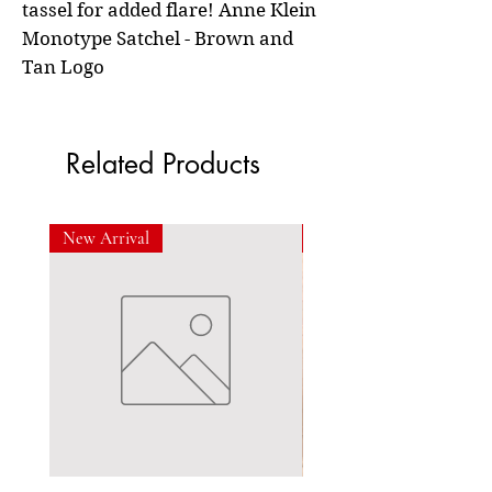
tassel for added flare! Anne Klein
Monotype Satchel - Brown and
Tan Logo
Related Products
New Arrival
New Arrival