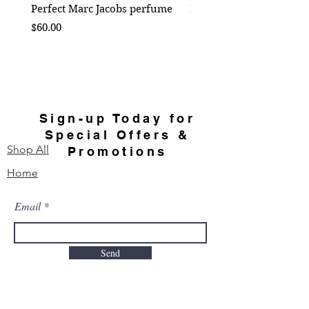
Perfect Marc Jacobs perfume
Bebe Crossbody - Black
Price
Price
$60.00
$50.00
Sign-up Today for
Special Offers &
Shop All
Promotions
Home
Email
Send