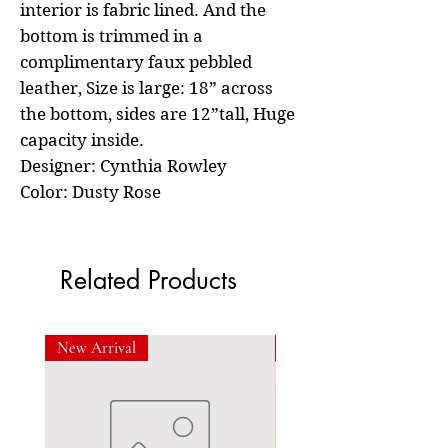
interior is fabric lined. And the
bottom is trimmed in a
complimentary faux pebbled
leather, Size is large: 18” across
the bottom, sides are 12”tall, Huge
capacity inside.
Designer: Cynthia Rowley
Color: Dusty Rose
Related Products
New Arrival
New Arrival