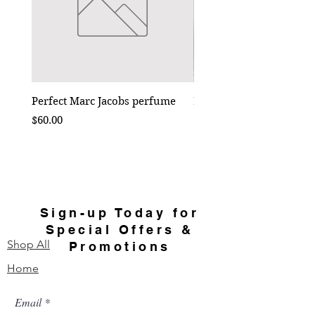
Perfect Marc Jacobs perfume
Bebe Crossbody - Black
Price
Price
$60.00
$50.00
Sign-up Today for
Special Offers &
Shop All
Promotions
Home
Email