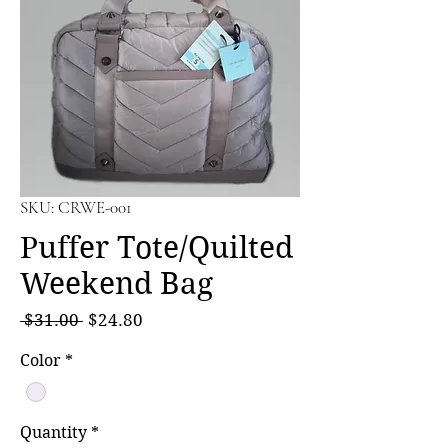
SKU: CRWE-001
Puffer Tote/Quilted
Weekend Bag
Regular
Sale
 $31.00 
$24.80
Price
Price
Color
*
Quantity
*