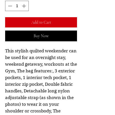
Add to Cart
Buy Now
This stylish quilted weekender can
be used for an overnight stay,
weekend getaway, workouts at the
Gym, The bag features:, 3 exterior
pockets, 1 interior tech pocket, 1
interior zip pocket, Double fabric
handles, Detachable long nylon
adjustable strap (as shown in the
photos) to wear it on your
shoulder or crossbody, The