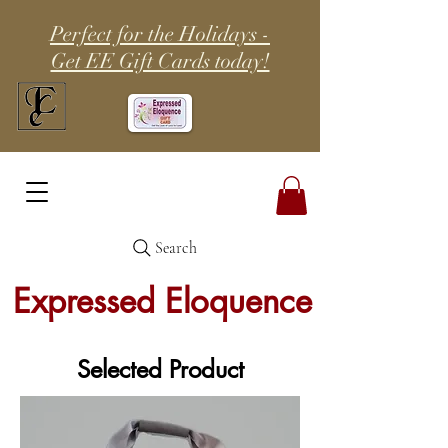
Perfect for the Holidays -
Get EE Gift Cards today!
Search
Expressed Eloquence
Selected Product