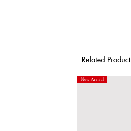
Related Product
New Arrival