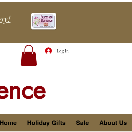
ay!
Log In
ence
 Home
Holiday Gifts
Sale
About Us