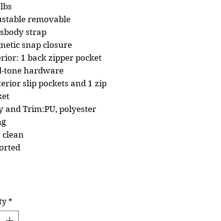
lbs
ustable removable
ssbody strap
netic snap closure
rior: 1 back zipper pocket
d-tone hardware
terior slip pockets and 1 zip
ket
 and Trim:PU, polyester
ng
 clean
orted
ty
*