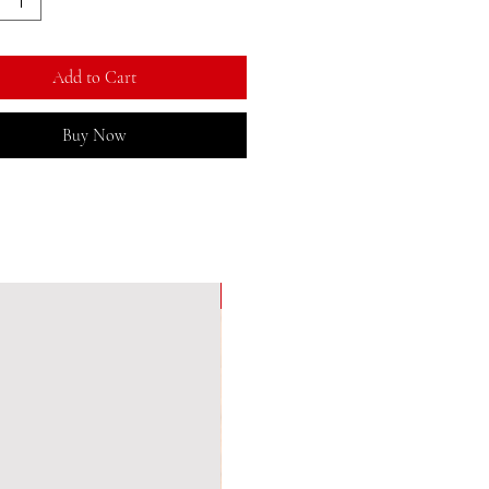
Add to Cart
Buy Now
New Arrival