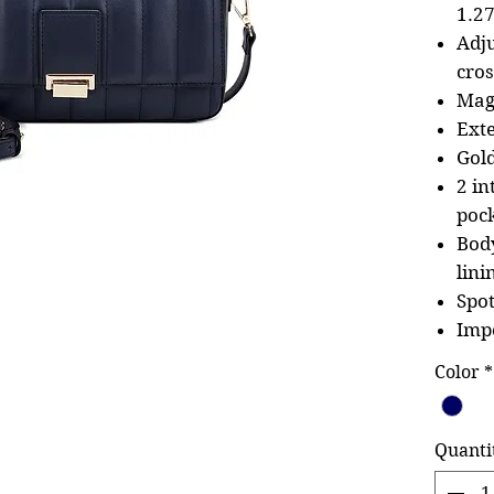
1.27
Adj
cro
Mag
Exte
Gol
2 in
poc
Body
lini
Spot
Imp
Color
*
Quanti