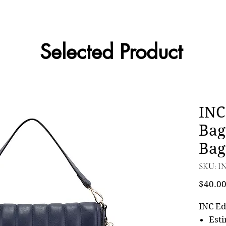
Selected Product
INC
Bag
Bag
SKU: I
$40.0
INC Ed
Esti