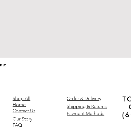
ume
Quick View
T
y
Shop All
Order & Delivery
Home
Shipping & Returns
Contact Us
Payment Methods
(
Our Story
FAQ