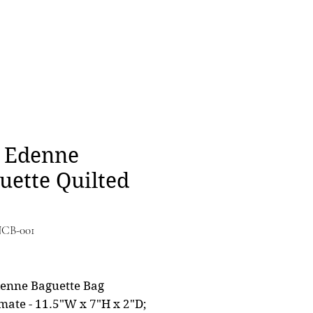
 Edenne
uette Quilted
NCB-001
Price
0
enne Baguette Bag
mate - 11.5"W x 7"H x 2"D;