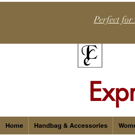
Perfect for
Exp
Home
Handbag & Accessories
Wom