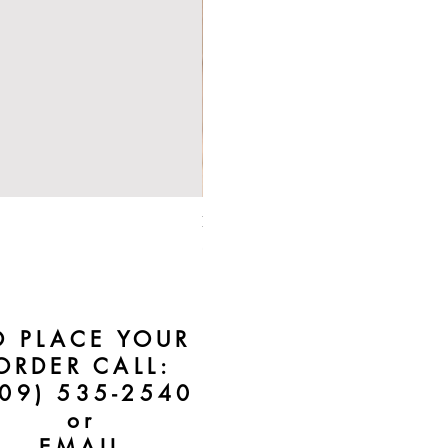
Bebe Crossbody - Black
Price
$50.00
O PLACE YOUR
ORDER CALL:
609) 535-2540
or
EMAIL