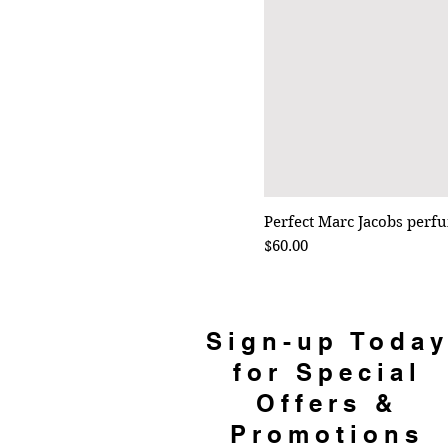
Perfect Marc Jacobs perf
Price
$60.00
Sign-up Toda
for Special
Offers &
Promotions