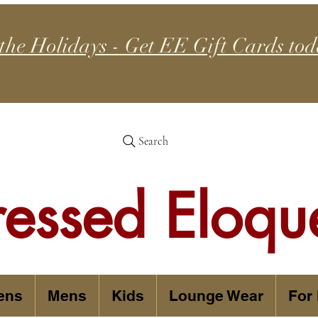
 the Holidays - Get EE Gift Cards tod
Search
ressed Eloqu
ens
Mens
Kids
Lounge Wear
For