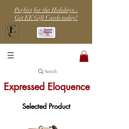
Perfect for the Holidays -
Get EE Gift Cards today!
Search
Expressed Eloquence
Selected Product