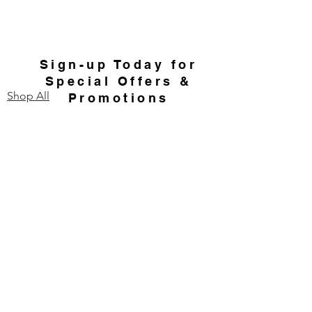
Sign-up Today for
Special Offers &
Shop All
Promotions
Home
Email
Send
Contact Us
Our Story
FAQ