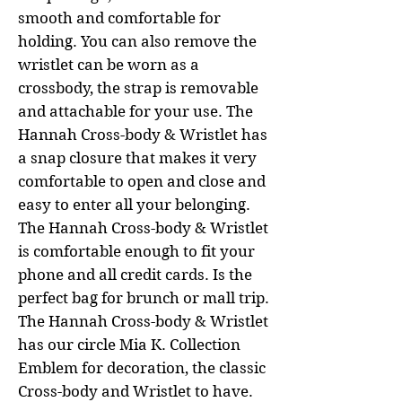
smooth and comfortable for
holding. You can also remove the
wristlet can be worn as a
crossbody, the strap is removable
and attachable for your use. The
Hannah Cross-body & Wristlet has
a snap closure that makes it very
comfortable to open and close and
easy to enter all your belonging.
The Hannah Cross-body & Wristlet
is comfortable enough to fit your
phone and all credit cards. Is the
perfect bag for brunch or mall trip.
The Hannah Cross-body & Wristlet
has our circle Mia K. Collection
Emblem for decoration, the classic
Cross-body and Wristlet to have.