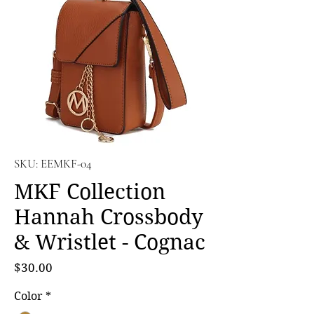
SKU: EEMKF-04
MKF Collection
Hannah Crossbody
& Wristlet - Cognac
Price
$30.00
Color
*