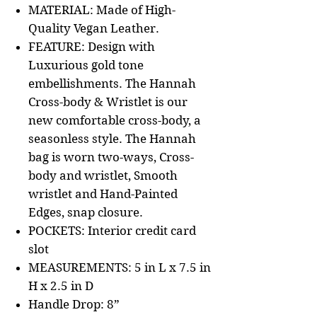
MATERIAL: Made of High-
Quality Vegan Leather.
FEATURE: Design with
Luxurious gold tone
embellishments. The Hannah
Cross-body & Wristlet is our
new comfortable cross-body, a
seasonless style. The Hannah
bag is worn two-ways, Cross-
body and wristlet, Smooth
wristlet and Hand-Painted
Edges, snap closure.
POCKETS: Interior credit card
slot
MEASUREMENTS: 5 in L x 7.5 in
H x 2.5 in D
Handle Drop: 8”