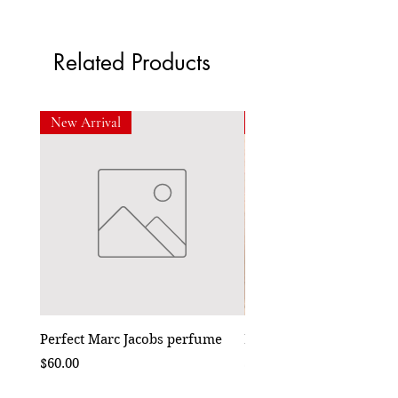
Related Products
New Arrival
New Arrival
Perfect Marc Jacobs perfume
Bebe Crossbody - Black
Price
Price
$60.00
$50.00