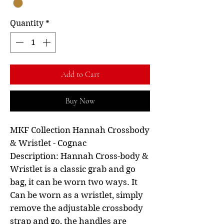
Quantity
*
Add to Cart
Buy Now
MKF Collection Hannah Crossbody
& Wristlet - Cognac
Description: Hannah Cross-body &
Wristlet is a classic grab and go
bag, it can be worn two ways. It
Can be worn as a wristlet, simply
remove the adjustable crossbody
strap and go, the handles are