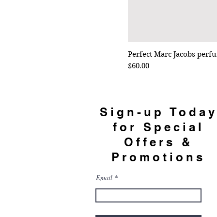
Perfect Marc Jacobs perf
Price
$60.00
Sign-up Toda
for Special
Offers &
Promotions
Email