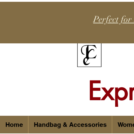
Perfect for
Exp
Home
Handbag & Accessories
Wom