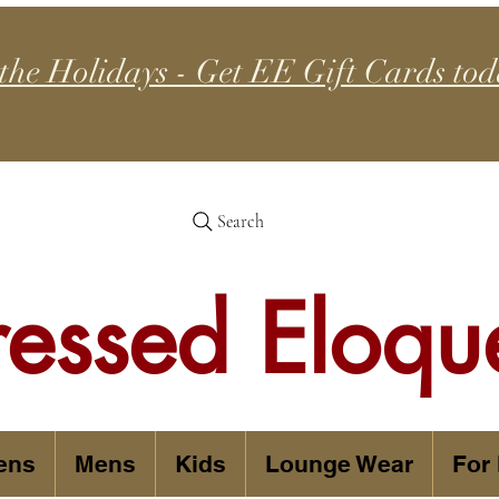
 the Holidays - Get EE Gift Cards tod
Search
ressed Eloqu
ens
Mens
Kids
Lounge Wear
For