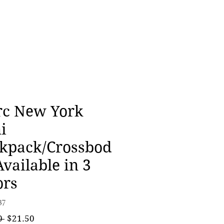
c New York
i
kpack/Crossbod
Available in 3
ors
37
Regular
Sale
0 
$21.50