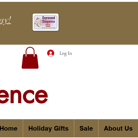
ay!
Log In
ence
 Home
Holiday Gifts
Sale
About Us