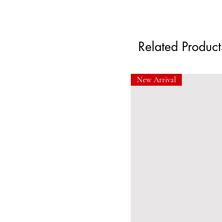
Related Product
New Arrival