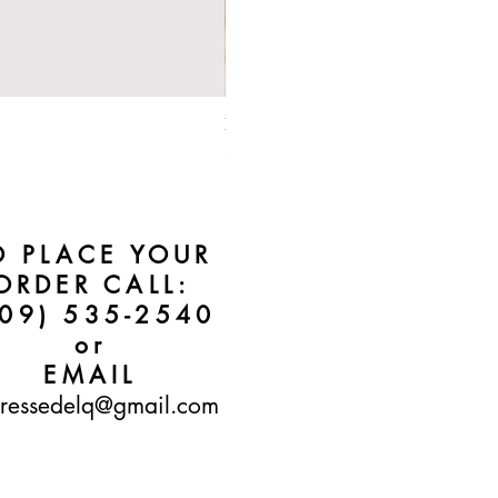
Bebe Crossbody - Black
Price
$50.00
O PLACE YOUR
ORDER CALL:
609) 535-2540
or
EMAIL
ressedelq@gmail.com