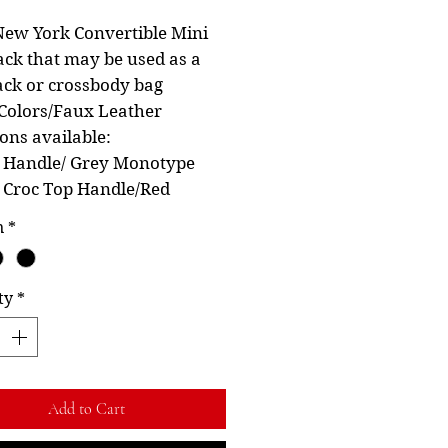
Price
Price
ew York Convertible Mini
ck that may be used as a
ck or crossbody bag
Colors/Faux Leather
ions available:
k Handle/ Grey Monotype
k Croc Top Handle/Red
n
*
ty
*
Add to Cart