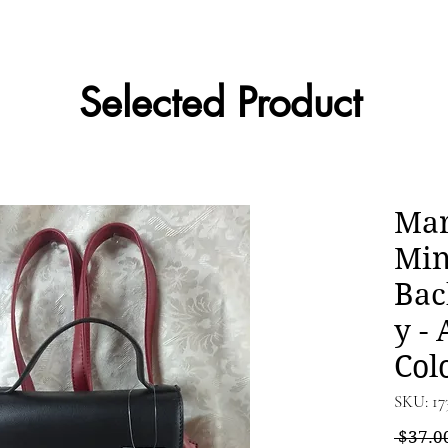
Selected Product
Mar
Min
Bac
y - 
Col
SKU: 17
 $37.0