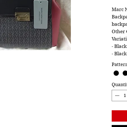
Marc N
Backpa
backpa
Other 
Variat
- Blac
- Blac
Patter
Quanti