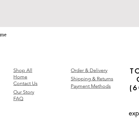
ume
Quick View
T
y
Shop All
Order & Delivery
Home
Shipping & Returns
Contact Us
Payment Methods
(
Our Story
FAQ
exp