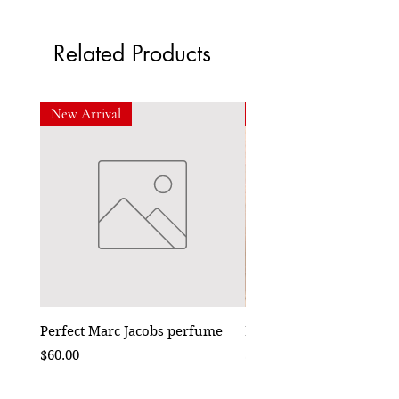
Related Products
New Arrival
New Arrival
Perfect Marc Jacobs perfume
Bebe Crossbody - Black
Price
Price
$60.00
$50.00