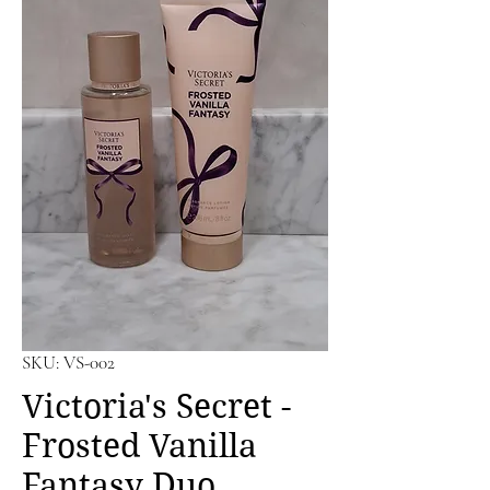
SKU: VS-002
Victoria's Secret -
Frosted Vanilla
Fantasy Duo