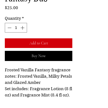
Price
$25.00
Quantity
*
Add to Cart
Buy Now
Frosted Vanilla Fantasy fragrance
notes: Frosted Vanilla, Milky Petals
and Glazed Amber
Set includes: Fragrance Lotion (8 fl
oz) and Fragrance Mist (8.4 fl oz).