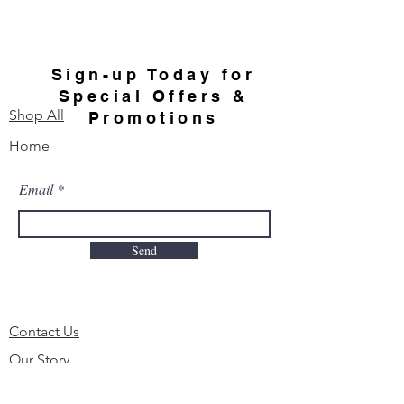
Sign-up Today for
Special Offers &
Shop All
Promotions
Home
Email
Send
Contact Us
Our Story
FAQ