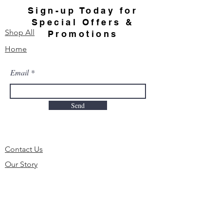
Sign-up Today for
Special Offers &
Shop All
Promotions
Home
Email
Send
Contact Us
Our Story
FAQ
Order & Delivery
Shipping & Returns