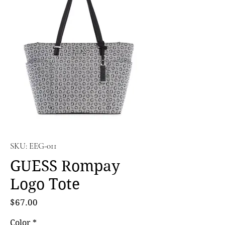
SKU: EEG-011
GUESS Rompay
Logo Tote
Price
$67.00
Color
*