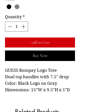
Quantity
*
Add to Cart
Buy Now
GUESS Rompay Logo Tote
Dual top handles with 7.5" drop
Color: Black Logo on Gray
Dimensions: 15"W x 9.5"H x 5"D
Related Products