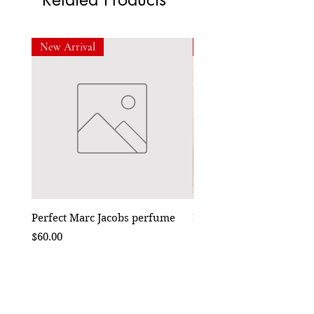
New Arrival
New Arrival
Perfect Marc Jacobs perfume
Bebe Crossbody - Black
Price
Price
$60.00
$50.00