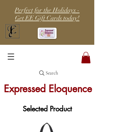
Perfect for the Holidays -
Get EE Gift Cards today!
Search
Expressed Eloquence
Selected Product