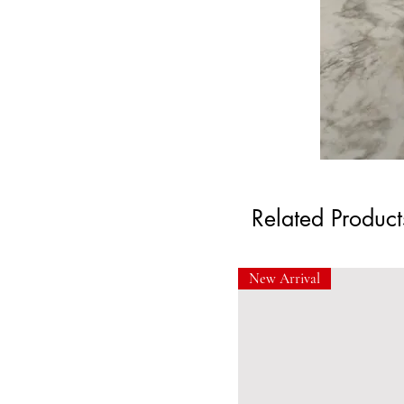
Related Product
New Arrival