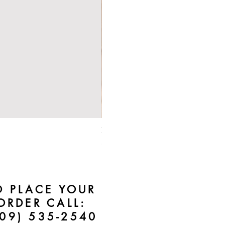
Bebe Crossbody - Black
Price
$50.00
O PLACE YOUR
ORDER CALL:
609) 535-2540