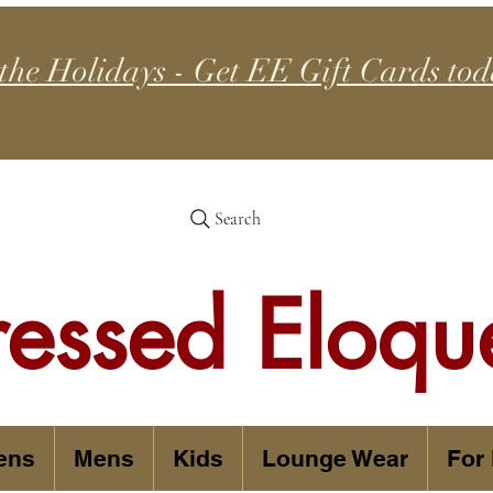
 the Holidays - Get EE Gift Cards tod
Search
ressed Eloqu
ens
Mens
Kids
Lounge Wear
For