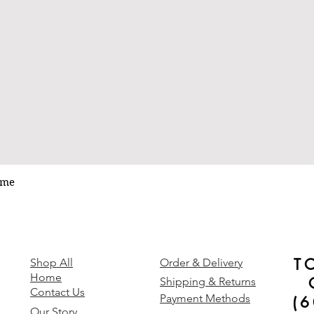
ume
Quick View
T
y
Shop All
Order & Delivery
Home
Shipping & Returns
Contact Us
Payment Methods
(
Our Story