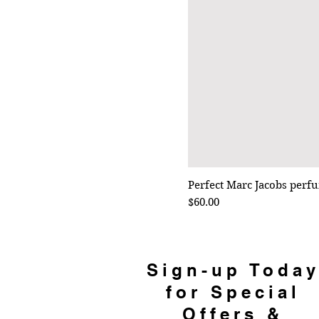
Perfect Marc Jacobs perf
Price
$60.00
Sign-up Toda
for Special
Offers &