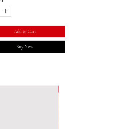
Add to Cart
Buy Now
New Arrival