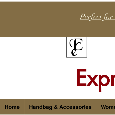
Perfect for
Exp
Home
Handbag & Accessories
Wom