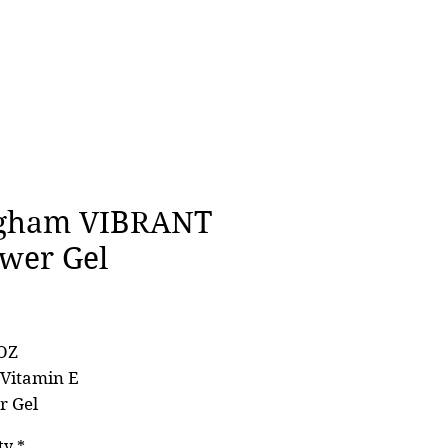
gham VIBRANT
wer Gel
Price
0
OZ
 Vitamin E
r Gel
ty
*