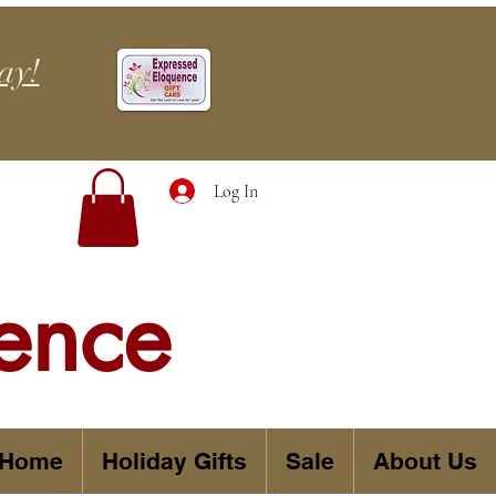
ay!
Log In
ence
 Home
Holiday Gifts
Sale
About Us