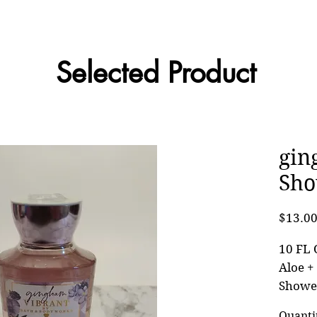
Selected Product
gin
Sho
$13.0
10 FL 
Aloe +
Showe
Quanti