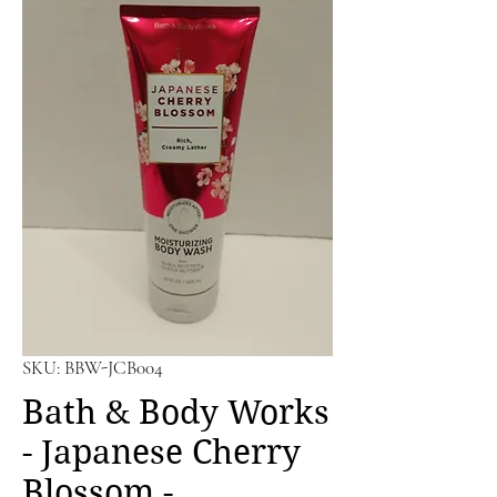
SKU: BBW-JCB004
Bath & Body Works
- Japanese Cherry
Blossom -