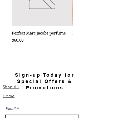
Perfect Marc Jacobs perfume
Bebe Crossbody - Black
Price
Price
$60.00
$50.00
Sign-up Today for
Special Offers &
Shop All
Promotions
Home
Email