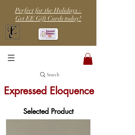
Perfect for the Holidays -
Get EE Gift Cards today!
Search
Expressed Eloquence
Selected Product