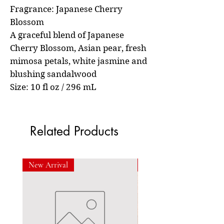
Fragrance: Japanese Cherry
Blossom
A graceful blend of Japanese
Cherry Blossom, Asian pear, fresh
mimosa petals, white jasmine and
blushing sandalwood
Size: 10 fl oz / 296 mL
Related Products
New Arrival
New Arrival