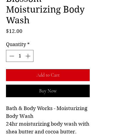
Moisturizing Body
Wash
Price
$12.00
Quantity
*
Add to Cart
Buy Now
Bath & Body Works - Moisturizing
Body Wash
24hr moisturizing body wash with
shea butter and cocoa butter.