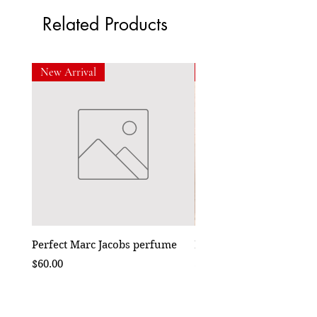
Related Products
New Arrival
New Arrival
Perfect Marc Jacobs perfume
Bebe Crossbody - Black
Price
Price
$60.00
$50.00