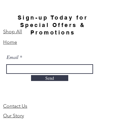
Sign-up Today for
Special Offers &
Shop All
Promotions
Home
Email
Send
Contact Us
Our Story
FAQ
Order & Delivery