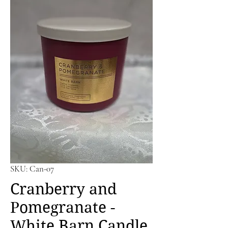
SKU: Can-07
Cranberry and
Pomegranate -
White Barn Candle