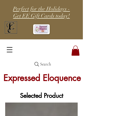
Perfect for the Holidays -
Get EE Gift Cards today!
Search
Expressed Eloquence
Selected Product