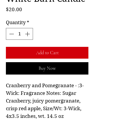
Price
$20.00
Quantity
*
Add to Cart
Buy Now
Cranberry and Pomegranate - :3-
Wick: Fragrance Notes: Sugar
Cranberry, juicy pomergranate,
crisp red apple, Size/Wt: 3-Wick,
4x3.5 inches, wt. 14.5 oz