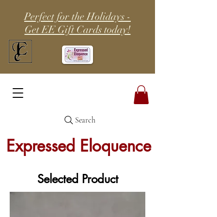
Perfect for the Holidays -
Get EE Gift Cards today!
Search
Expressed Eloquence
Selected Product