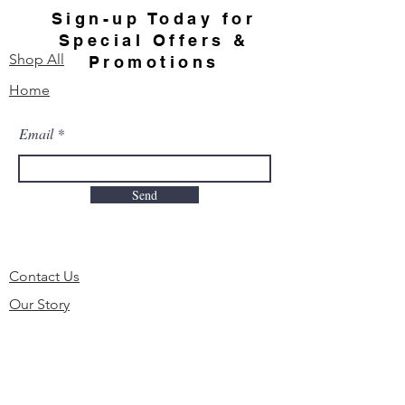
Sign-up Today for
Special Offers &
Shop All
Promotions
Home
Email
Send
Contact Us
Our Story
FAQ
Order & Delivery
Shipping & Returns