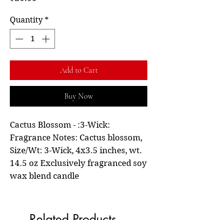
Quantity
*
Add to Cart
Buy Now
Cactus Blossom - :3-Wick:
Fragrance Notes: Cactus blossom,
Size/Wt: 3-Wick, 4x3.5 inches, wt.
14.5 oz Exclusively fragranced soy
wax blend candle
Related Products