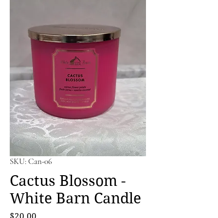
SKU: Can-06
Cactus Blossom -
White Barn Candle
Price
$20.00