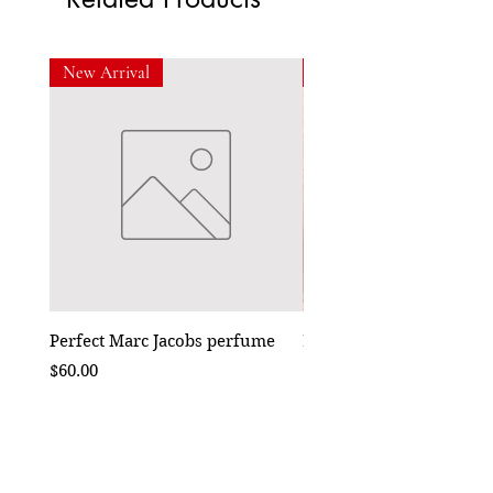
New Arrival
New Arrival
Perfect Marc Jacobs perfume
Bebe Crossbody - Black
Price
Price
$60.00
$50.00