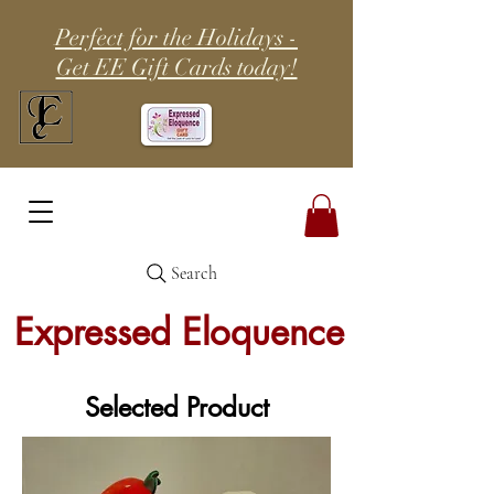
Perfect for the Holidays -
Get EE Gift Cards today!
Search
Expressed Eloquence
Selected Product