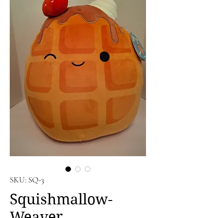
SKU: SQ-3
Squishmallow-
Weaver