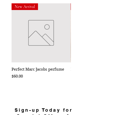
New Arrival
New Arrival
Perfect Marc Jacobs perfume
Bebe Crossbody - Black
Price
Price
$60.00
$50.00
Sign-up Today for