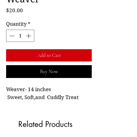
Price
$20.00
Quantity
*
Add to Cart
Buy Now
Weaver- 14 inches
Sweet, Soft,and Cuddly Treat
Related Products