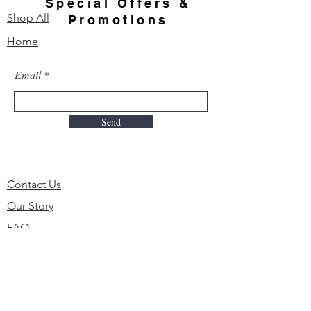
Special Offers &
Shop All
Promotions
Home
Email
Send
Contact Us
Our Story
FAQ
Order & Delivery
Shipping & Returns
Payment Methods