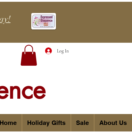
ay!
Log In
ence
 Home
Holiday Gifts
Sale
About Us