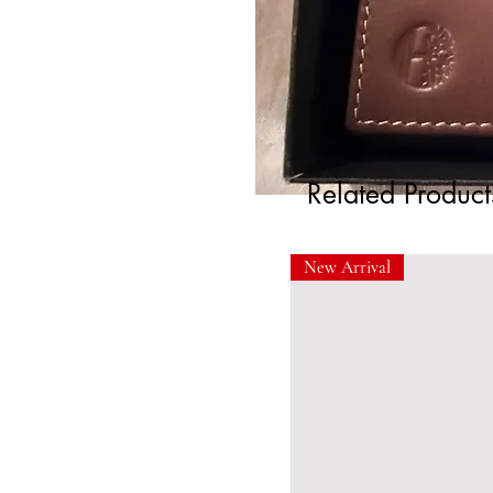
Related Product
New Arrival