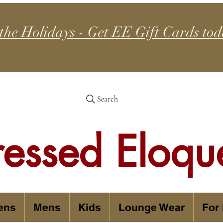
 the Holidays - Get EE Gift Cards tod
Search
ressed Eloqu
ens
Mens
Kids
Lounge Wear
For