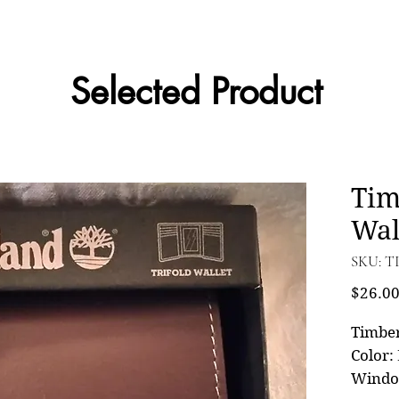
Selected Product
Tim
Wal
SKU: T
$26.0
Timbe
Color: 
Wind