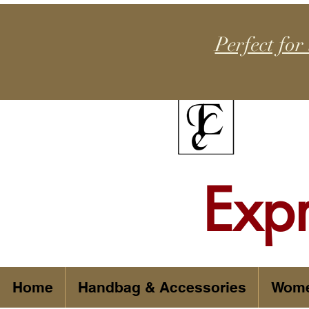
Perfect for
Exp
Home
Handbag & Accessories
Wom