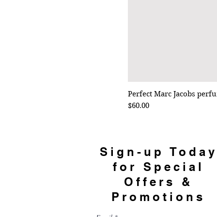
Perfect Marc Jacobs perf
Price
$60.00
Sign-up Toda
for Special
Offers &
Promotions