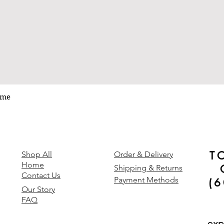
ume
Quick View
T
y
Shop All
Order & Delivery
Home
Shipping & Returns
Contact Us
Payment Methods
(
Our Story
FAQ
exp