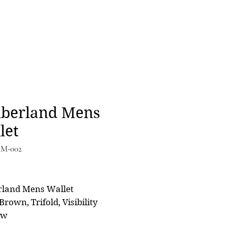
berland Mens
let
IM-002
Price
0
rland Mens Wallet
Brown, Trifold, Visibility
ow